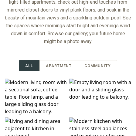
light-filled apartments, check out high-end touches from
mirrored closet doors to vinyl plank floors, and soak in the
beauty of mountain views and a sparkling outdoor pool. See
the spaces where mornings start bright and evenings wind
down in comfort. Browse our gallery; your future home
might be a photo away.
ALL
APARTMENT
COMMUNITY