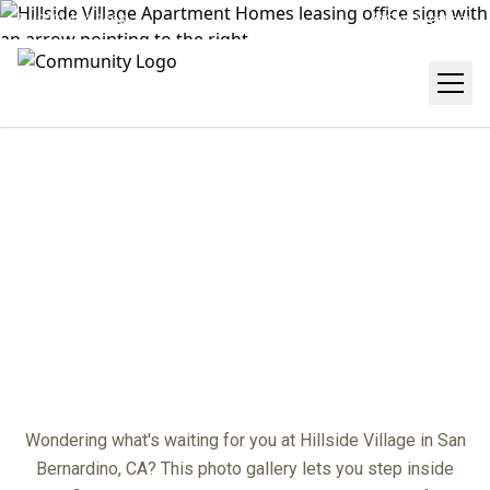
(909) 474-2468
Get Directions
GALLERY
center
Wondering what's waiting for you at Hillside Village in San
Bernardino, CA? This photo gallery lets you step inside