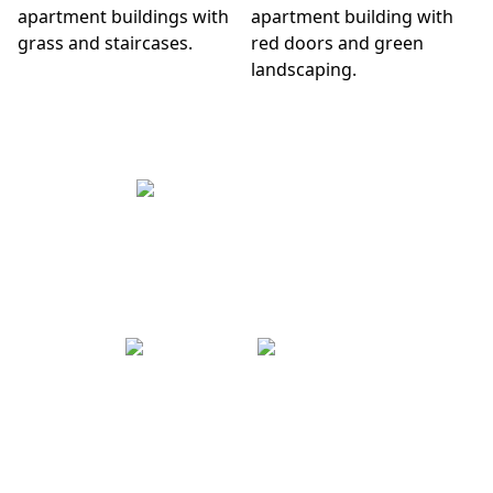
CONTACT US
|
Text Us
(909) 474-2468
VISIT US