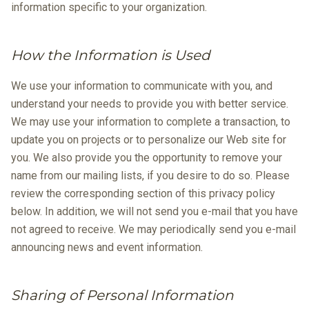
information specific to your organization.
How the Information is Used
We use your information to communicate with you, and
understand your needs to provide you with better service.
We may use your information to complete a transaction, to
update you on projects or to personalize our Web site for
you. We also provide you the opportunity to remove your
name from our mailing lists, if you desire to do so. Please
review the corresponding section of this privacy policy
below. In addition, we will not send you e-mail that you have
not agreed to receive. We may periodically send you e-mail
announcing news and event information.
Sharing of Personal Information