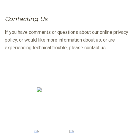
Contacting Us
If you have comments or questions about our online privacy
policy, or would like more information about us, or are
experiencing technical trouble, please contact us.