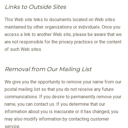
Links to Outside Sites
This Web site links to documents located on Web sites
maintained by other organizations or individuals. Once you
access a link to another Web site, please be aware that we
are not responsible for the privacy practices or the content
of such Web sites.
Removal from Our Mailing List
We give you the opportunity to remove your name from our
postal mailing list so that you do not receive any future
communications. If you desire to permanently remove your
name, you can contact us. If you determine that our
information about you is inaccurate or it has changed, you
may also modify information by contacting customer
service.