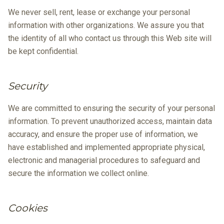
We never sell, rent, lease or exchange your personal
information with other organizations. We assure you that
the identity of all who contact us through this Web site will
be kept confidential.
Security
We are committed to ensuring the security of your personal
information. To prevent unauthorized access, maintain data
accuracy, and ensure the proper use of information, we
have established and implemented appropriate physical,
electronic and managerial procedures to safeguard and
secure the information we collect online.
Cookies