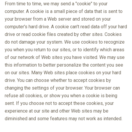
From time to time, we may send a "cookie" to your
computer. A cookie is a small piece of data that is sent to
your browser from a Web server and stored on your
computer's hard drive. A cookie can't read data off your hard
drive or read cookie files created by other sites. Cookies
do not damage your system. We use cookies to recognize
you when you return to our sites, or to identify which areas
of our network of Web sites you have visited. We may use
this information to better personalize the content you see
on our sites. Many Web sites place cookies on your hard
drive. You can choose whether to accept cookies by
changing the settings of your browser. Your browser can
refuse all cookies, or show you when a cookie is being
sent. If you choose not to accept these cookies, your
experience at our site and other Web sites may be
diminished and some features may not work as intended.