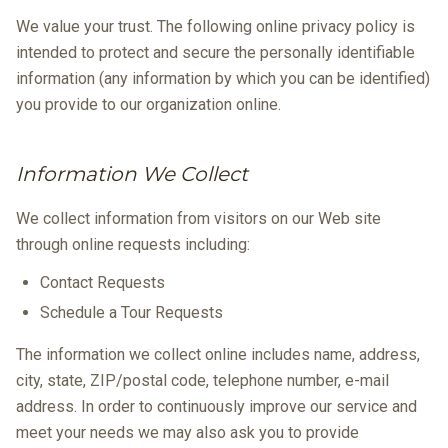
We value your trust. The following online privacy policy is
intended to protect and secure the personally identifiable
information (any information by which you can be identified)
you provide to our organization online.
Information We Collect
We collect information from visitors on our Web site
through online requests including:
Contact Requests
Schedule a Tour Requests
The information we collect online includes name, address,
city, state, ZIP/postal code, telephone number, e-mail
address. In order to continuously improve our service and
meet your needs we may also ask you to provide