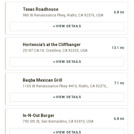
Texas Roadhouse
6.8 mi
980 W Renaissance Pkwy, Rialto, CA 92376, USA
VIEW DETAILS
Hortencia's at the Cliffhanger
13.1 mi
25187 CA-18, Crestline, CA 92325, USA
VIEW DETAILS
Baqba Mexican Grill
7.1 mi
1165 W Renaissance Pkwy #410, Rialto, CA 92376, USA
VIEW DETAILS
In-N-Out Burger
6.8 mi
795 5th St, San Bernardino, CA 92410, USA
VIEW DETAILS