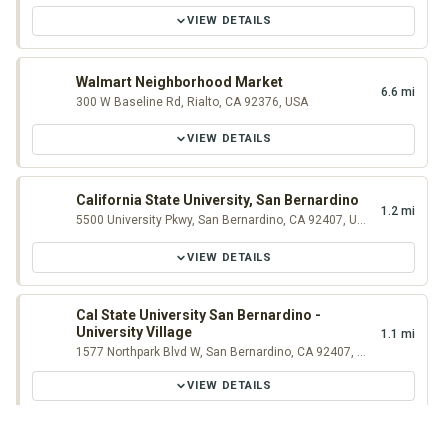
VIEW DETAILS
Walmart Neighborhood Market
6.6 mi
300 W Baseline Rd, Rialto, CA 92376, USA
VIEW DETAILS
California State University, San Bernardino
1.2 mi
5500 University Pkwy, San Bernardino, CA 92407, USA
VIEW DETAILS
Cal State University San Bernardino -
University Village
1.1 mi
1577 Northpark Blvd W, San Bernardino, CA 92407, USA
VIEW DETAILS
Historic Original McDonald's Museum