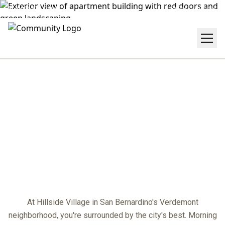
(909) 474-2468
Get Directions
NEIGHBORHOOD
center
At Hillside Village in San Bernardino's Verdemont
neighborhood, you're surrounded by the city's best. Morning