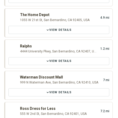
The Home Depot
4.9 mi
1055 W 21st St, San Bernardino, CA 92405, USA
VIEW DETAILS
Ralphs
1.2 mi
4444 University Pkwy, San Bernardino, CA 92407, USA
VIEW DETAILS
Waterman Discount Mall
7 mi
999 N Waterman Ave, San Bernardino, CA 92410, USA
VIEW DETAILS
Ross Dress for Less
7.2 mi
555 W 2nd St, San Bernardino, CA 92401, USA