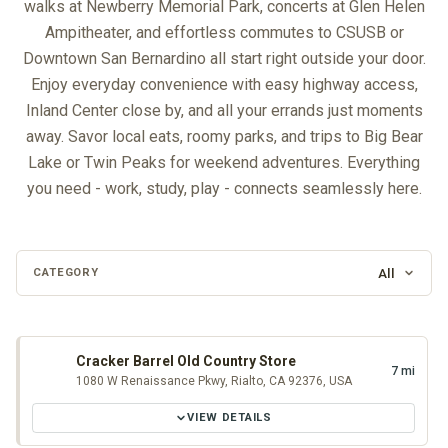
walks at Newberry Memorial Park, concerts at Glen Helen
Ampitheater, and effortless commutes to CSUSB or
Downtown San Bernardino all start right outside your door.
Enjoy everyday convenience with easy highway access,
Inland Center close by, and all your errands just moments
away. Savor local eats, roomy parks, and trips to Big Bear
Lake or Twin Peaks for weekend adventures. Everything
you need - work, study, play - connects seamlessly here.
All
CATEGORY
Loading map…
Cracker Barrel Old Country Store
7 mi
1080 W Renaissance Pkwy, Rialto, CA 92376, USA
VIEW DETAILS