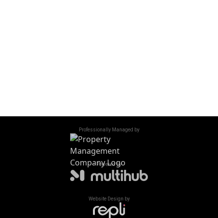
Friday
10:00 am - 1:00 pm
Saturday - Sunday
Closed
Accessibility
/
Privacy Policy
/
Sitemap
©
2026
All Rights Reserved. Hillside Village Apartments
Professionally Managed by
Powered by
Website Design by