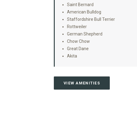
Saint Bernard
American Bulldog
Staffordshire Bull Terrier
Rottweiler
German Shepherd
Chow Chow
Great Dane
Akita
VIEW AMENITIES