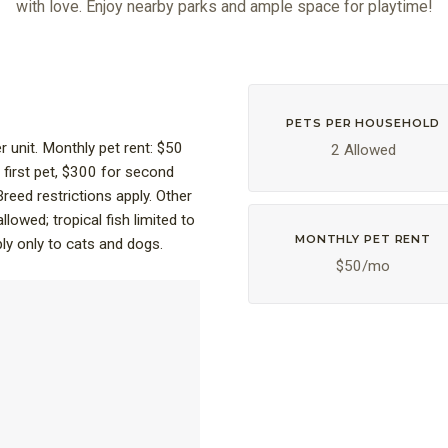
with love. Enjoy nearby parks and ample space for playtime!
PETS PER HOUSEHOLD
unit. Monthly pet rent: $50
2 Allowed
 first pet, $300 for second
Breed restrictions apply. Other
allowed; tropical fish limited to
MONTHLY PET RENT
ply only to cats and dogs.
$50/mo