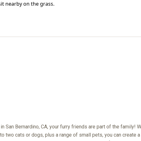
PET POLICY
e in San Bernardino, CA, your furry friends are part of the family! 
to two cats or dogs, plus a range of small pets, you can create a