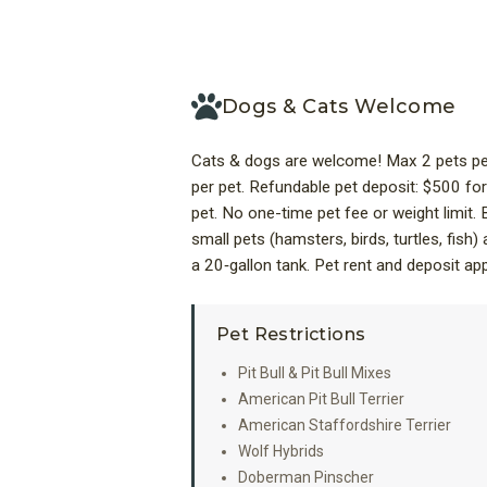
Dogs & Cats Welcome
Cats & dogs are welcome! Max 2 pets per 
per pet. Refundable pet deposit: $500 for
pet. No one-time pet fee or weight limit. 
small pets (hamsters, birds, turtles, fish) 
a 20‑gallon tank. Pet rent and deposit ap
Pet Restrictions
Pit Bull & Pit Bull Mixes
American Pit Bull Terrier
American Staffordshire Terrier
Wolf Hybrids
Doberman Pinscher