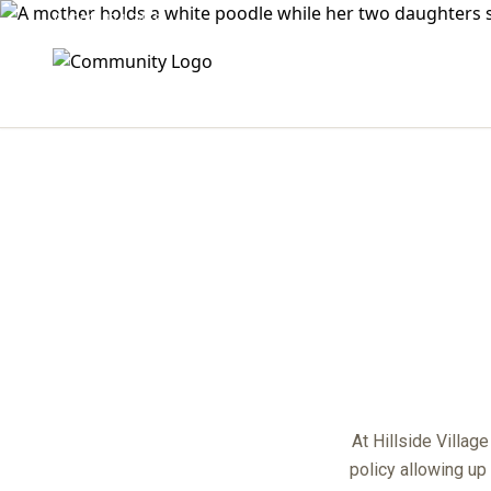
(909) 474-2468
center
At Hillside Villag
policy allowing up 