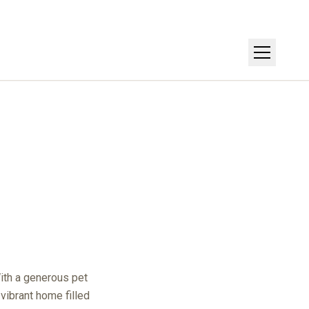
Get Directions
With a generous pet
 vibrant home filled