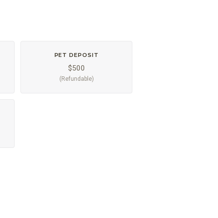
PET DEPOSIT
$500
(Refundable)