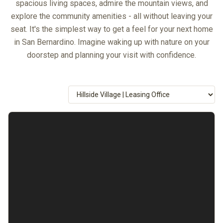
spacious living spaces, admire the mountain views, and
explore the community amenities - all without leaving your
seat. It's the simplest way to get a feel for your next home
in San Bernardino. Imagine waking up with nature on your
doorstep and planning your visit with confidence.