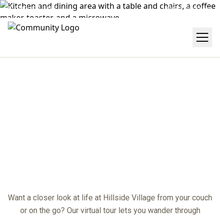
(909) 474-2468
Get Directions
VIRTUAL TOUR
center
Want a closer look at life at Hillside Village from your couch
or on the go? Our virtual tour lets you wander through